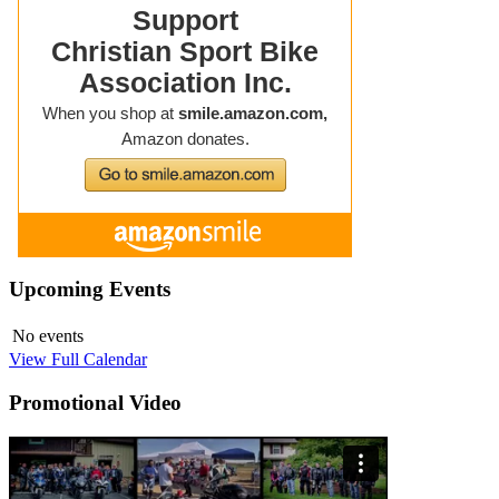
Upcoming
Events
No events
View Full Calendar
Promotional
Video