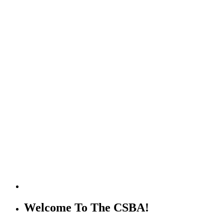
Welcome To The CSBA!