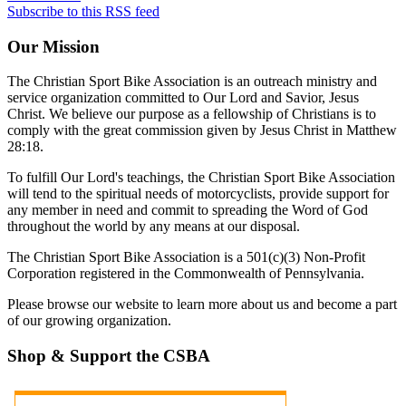
Subscribe to this RSS feed
Our
Mission
The Christian Sport Bike Association is an outreach ministry and
service organization committed to Our Lord and Savior, Jesus
Christ. We believe our purpose as a fellowship of Christians is to
comply with the great commission given by Jesus Christ in Matthew
28:18.
To fulfill Our Lord's teachings, the Christian Sport Bike Association
will tend to the spiritual needs of motorcyclists, provide support for
any member in need and commit to spreading the Word of God
throughout the world by any means at our disposal.
The Christian Sport Bike Association is a 501(c)(3) Non-Profit
Corporation registered in the Commonwealth of Pennsylvania.
Please browse our website to learn more about us and become a part
of our growing organization.
Shop
& Support the CSBA