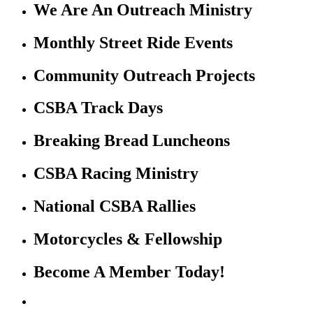
We Are An Outreach Ministry
Monthly Street Ride Events
Community Outreach Projects
CSBA Track Days
Breaking Bread Luncheons
CSBA Racing Ministry
National CSBA Rallies
Motorcycles & Fellowship
Become A Member Today!