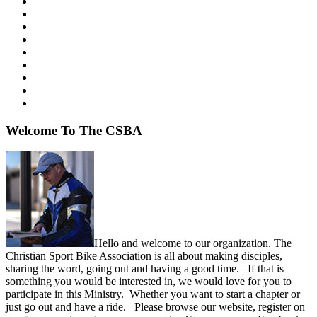
Welcome
To The CSBA
Hello and welcome to our organization. The
Christian Sport Bike Association is all about making disciples,
sharing the word, going out and having a good time. If that is
something you would be interested in, we would love for you to
participate in this Ministry. Whether you want to start a chapter or
just go out and have a ride. Please browse our website, register on