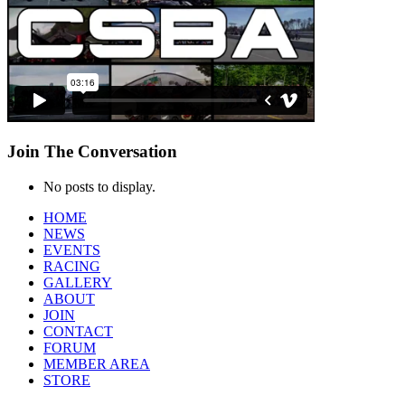
Join
The Conversation
No posts to display.
HOME
NEWS
EVENTS
RACING
GALLERY
ABOUT
JOIN
CONTACT
FORUM
MEMBER AREA
STORE