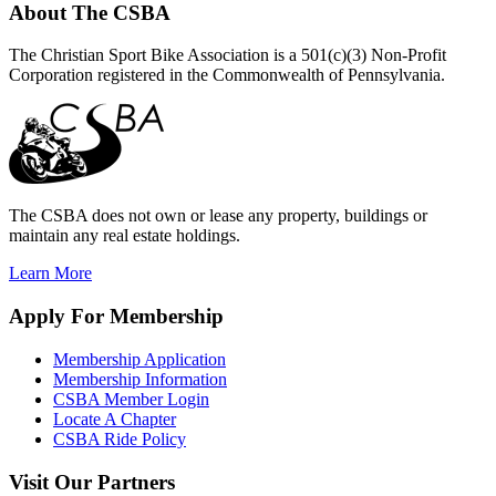
About
The CSBA
The Christian Sport Bike Association is a 501(c)(3) Non-Profit
Corporation registered in the Commonwealth of Pennsylvania.
The CSBA does not own or lease any property, buildings or
maintain any real estate holdings.
Learn More
Apply
For Membership
Membership Application
Membership Information
CSBA Member Login
Locate A Chapter
CSBA Ride Policy
Visit
Our Partners