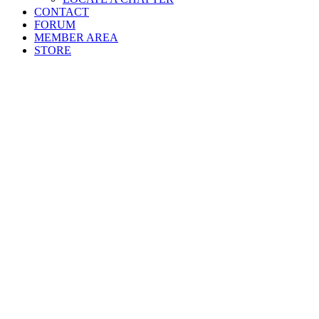
CONTACT
FORUM
MEMBER AREA
STORE