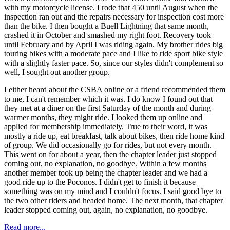
with my motorcycle license. I rode that 450 until August when the
inspection ran out and the repairs necessary for inspection cost more
than the bike. I then bought a Buell Lightning that same month,
crashed it in October and smashed my right foot. Recovery took
until February and by April I was riding again. My brother rides big
touring bikes with a moderate pace and I like to ride sport bike style
with a slightly faster pace. So, since our styles didn't complement so
well, I sought out another group.
I either heard about the CSBA online or a friend recommended them
to me, I can't remember which it was. I do know I found out that
they met at a diner on the first Saturday of the month and during
warmer months, they might ride. I looked them up online and
applied for membership immediately. True to their word, it was
mostly a ride up, eat breakfast, talk about bikes, then ride home kind
of group. We did occasionally go for rides, but not every month.
This went on for about a year, then the chapter leader just stopped
coming out, no explanation, no goodbye. Within a few months
another member took up being the chapter leader and we had a
good ride up to the Poconos. I didn't get to finish it because
something was on my mind and I couldn't focus. I said good bye to
the two other riders and headed home. The next month, that chapter
leader stopped coming out, again, no explanation, no goodbye.
Read more...