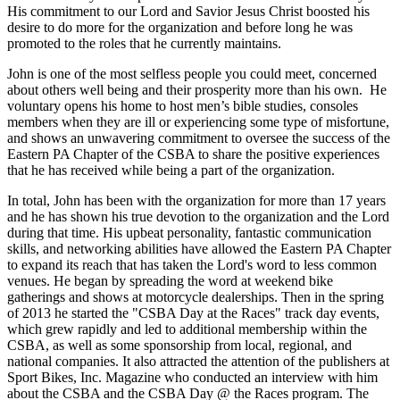
His commitment to our Lord and Savior Jesus Christ boosted his
desire to do more for the organization and before long he was
promoted to the roles that he currently maintains.
John is one of the most selfless people you could meet, concerned
about others well being and their prosperity more than his own. He
voluntary opens his home to host men’s bible studies, consoles
members when they are ill or experiencing some type of misfortune,
and shows an unwavering commitment to oversee the success of the
Eastern PA Chapter of the CSBA to share the positive experiences
that he has received while being a part of the organization.
In total, John has been with the organization for more than 17 years
and he has shown his true devotion to the organization and the Lord
during that time. His upbeat personality, fantastic communication
skills, and networking abilities have allowed the Eastern PA Chapter
to expand its reach that has taken the Lord's word to less common
venues. He began by spreading the word at weekend bike
gatherings and shows at motorcycle dealerships. Then in the spring
of 2013 he started the "CSBA Day at the Races" track day events,
which grew rapidly and led to additional membership within the
CSBA, as well as some sponsorship from local, regional, and
national companies. It also attracted the attention of the publishers at
Sport Bikes, Inc. Magazine who conducted an interview with him
about the CSBA and the CSBA Day @ the Races program. The