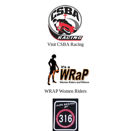
Visit CSBA Racing
WRAP Women Riders