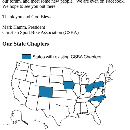
our forum, and meet some new people. We are even on Facebook.
We hope to see you out there.
Thank you and God Bless,
Mark Hamm, President
Christian Sport Bike Association (CSBA)
Our
State Chapters