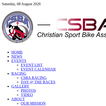
Saturday, 08 August 2026
HOME
NEWS
EVENTS
EVENT LIST
EVENT CALENDAR
RACING
CSBA RACING
DAY @ THE RACES
GALLERY
PHOTOS
VIDEO
ABOUT
OUR MISSION