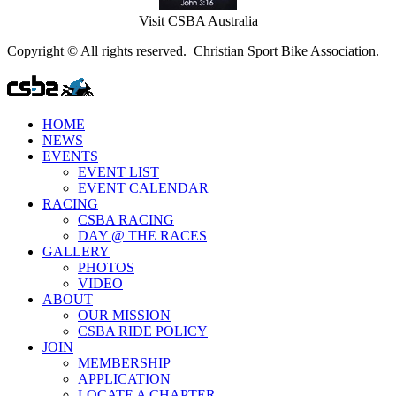
Visit CSBA Australia
Copyright © All rights reserved. Christian Sport Bike Association.
HOME
NEWS
EVENTS
EVENT LIST
EVENT CALENDAR
RACING
CSBA RACING
DAY @ THE RACES
GALLERY
PHOTOS
VIDEO
ABOUT
OUR MISSION
CSBA RIDE POLICY
JOIN
MEMBERSHIP
APPLICATION
LOCATE A CHAPTER