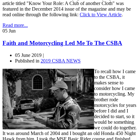
article titled "Know Your Role: A Club of another Cloth" was
featured in the December 2014 issue of the magazine and may be
read online through the following link:
Click to View Article
.
Read more...
05
Jun
Faith and Motorcycling Led Me To The CSBA
05 June 2019 |
Published in
2019 CSBA NEWS
To recall how I came
to the CSBA, it
makes sense to
consider how I came
to motorcycling. My
brother rode
motorcycles for years
before I did and I
decided to start, so it
would be something
we could do together.
It was around March of 2004 and I bought an old Honda 450 Night
Hawk from him. I took the MSF Basic Rider course and finished