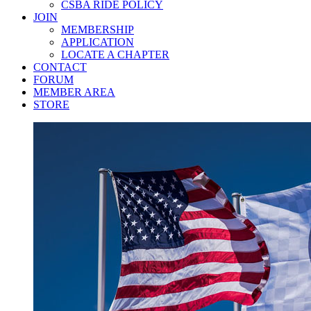
CSBA RIDE POLICY
JOIN
MEMBERSHIP
APPLICATION
LOCATE A CHAPTER
CONTACT
FORUM
MEMBER AREA
STORE