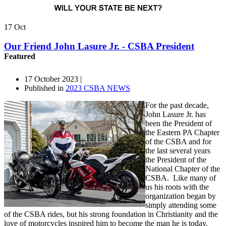
17
Oct
Our Friend John Lasure Jr. - CSBA President
Featured
17 October 2023 |
Published in
2023 CSBA NEWS
For the past decade,
John Lasure Jr. has
been the President of
the Eastern PA Chapter
of the CSBA and for
the last several years
the President of the
National Chapter of the
CSBA. Like many of
us his roots with the
organization began by
simply attending some
of the CSBA rides, but his strong foundation in Christianity and the
love of motorcycles inspired him to become the man he is today.