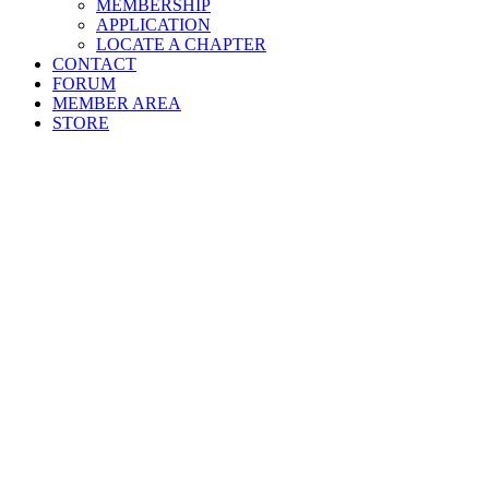
MEMBERSHIP
APPLICATION
LOCATE A CHAPTER
CONTACT
FORUM
MEMBER AREA
STORE