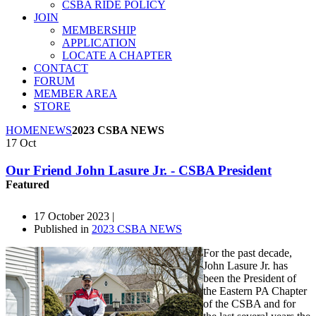
CSBA RIDE POLICY
JOIN
MEMBERSHIP
APPLICATION
LOCATE A CHAPTER
CONTACT
FORUM
MEMBER AREA
STORE
HOME
NEWS
2023 CSBA NEWS
17
Oct
Our Friend John Lasure Jr. - CSBA President
Featured
17 October 2023 |
Published in
2023 CSBA NEWS
For the past decade,
John Lasure Jr. has
been the President of
the Eastern PA Chapter
of the CSBA and for