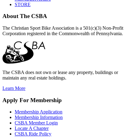
STORE
About
The CSBA
The Christian Sport Bike Association is a 501(c)(3) Non-Profit
Corporation registered in the Commonwealth of Pennsylvania.
The CSBA does not own or lease any property, buildings or
maintain any real estate holdings.
Learn More
Apply
For Membership
Membership Application
Membership Information
CSBA Member Login
Locate A Chapter
CSBA Ride Policy