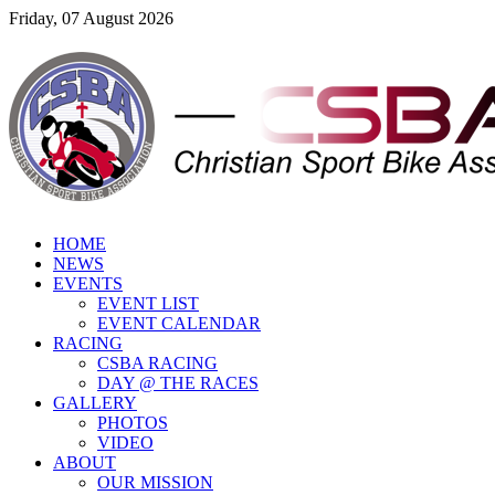
Friday, 07 August 2026
HOME
NEWS
EVENTS
EVENT LIST
EVENT CALENDAR
RACING
CSBA RACING
DAY @ THE RACES
GALLERY
PHOTOS
VIDEO
ABOUT
OUR MISSION