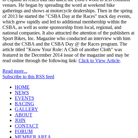
venues. He began by spreading the word at weekend bike
gatherings and shows at motorcycle dealerships. Then in the spring
of 2013 he started the "CSBA Day at the Races" track day events,
which grew rapidly and led to additional membership within the
CSBA, as well as some sponsorship from local, regional, and
national companies. It also attracted the attention of the publishers at
Sport Bikes, Inc. Magazine who conducted an interview with him
about the CSBA and the CSBA Day @ the Races program. The
article titled "Know Your Role: A Club of another Cloth" was
featured in the December 2014 issue of the magazine and may be
read online through the following link:
Click to View Article
.
Read more...
Subscribe to this RSS feed
HOME
NEWS
EVENTS
RACING
GALLERY
ABOUT
JOIN
CONTACT
FORUM
MEMBER AREA