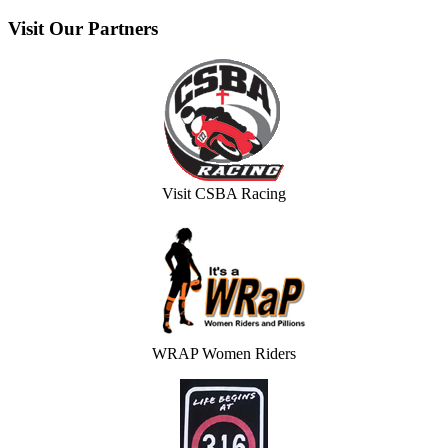
Visit
Our Partners
Visit CSBA Racing
WRAP Women Riders