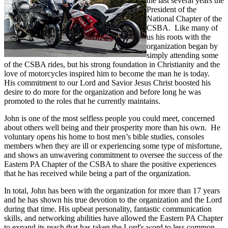
the last several years the
President of the
National Chapter of the
CSBA. Like many of
us his roots with the
organization began by
simply attending some
of the CSBA rides, but his strong foundation in Christianity and the
love of motorcycles inspired him to become the man he is today.
His commitment to our Lord and Savior Jesus Christ boosted his
desire to do more for the organization and before long he was
promoted to the roles that he currently maintains.
John is one of the most selfless people you could meet, concerned
about others well being and their prosperity more than his own. He
voluntary opens his home to host men’s bible studies, consoles
members when they are ill or experiencing some type of misfortune,
and shows an unwavering commitment to oversee the success of the
Eastern PA Chapter of the CSBA to share the positive experiences
that he has received while being a part of the organization.
In total, John has been with the organization for more than 17 years
and he has shown his true devotion to the organization and the Lord
during that time. His upbeat personality, fantastic communication
skills, and networking abilities have allowed the Eastern PA Chapter
to expand its reach that has taken the Lord's word to less common