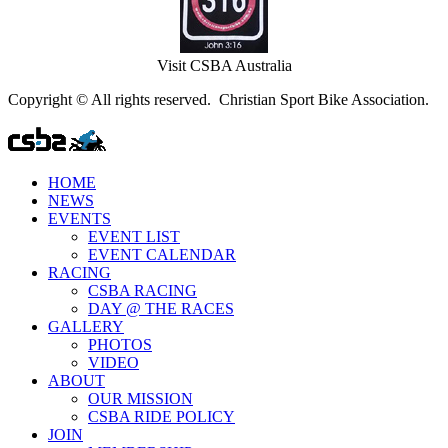
Visit CSBA Australia
Copyright © All rights reserved. Christian Sport Bike Association.
HOME
NEWS
EVENTS
EVENT LIST
EVENT CALENDAR
RACING
CSBA RACING
DAY @ THE RACES
GALLERY
PHOTOS
VIDEO
ABOUT
OUR MISSION
CSBA RIDE POLICY
JOIN