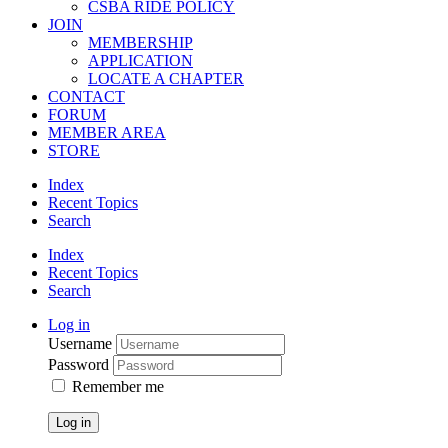
CSBA RIDE POLICY
JOIN
MEMBERSHIP
APPLICATION
LOCATE A CHAPTER
CONTACT
FORUM
MEMBER AREA
STORE
Index
Recent Topics
Search
Index
Recent Topics
Search
Log in
Username
Password
Remember me
Log in