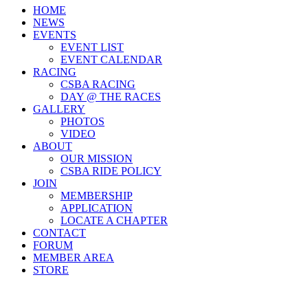
HOME
NEWS
EVENTS
EVENT LIST
EVENT CALENDAR
RACING
CSBA RACING
DAY @ THE RACES
GALLERY
PHOTOS
VIDEO
ABOUT
OUR MISSION
CSBA RIDE POLICY
JOIN
MEMBERSHIP
APPLICATION
LOCATE A CHAPTER
CONTACT
FORUM
MEMBER AREA
STORE