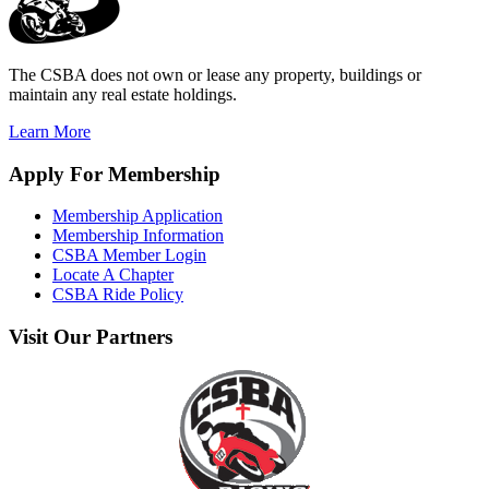
The CSBA does not own or lease any property, buildings or
maintain any real estate holdings.
Learn More
Apply
For Membership
Membership Application
Membership Information
CSBA Member Login
Locate A Chapter
CSBA Ride Policy
Visit
Our Partners