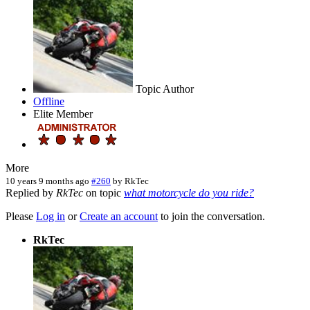
Topic Author
Offline
Elite Member
More
10 years 9 months ago
#260
by
RkTec
Replied by
RkTec
on topic
what motorcycle do you ride?
Please
Log in
or
Create an account
to join the conversation.
RkTec