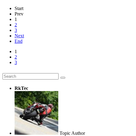
Start
Prev
1
2
3
Next
End
1
2
3
RkTec
Topic Author