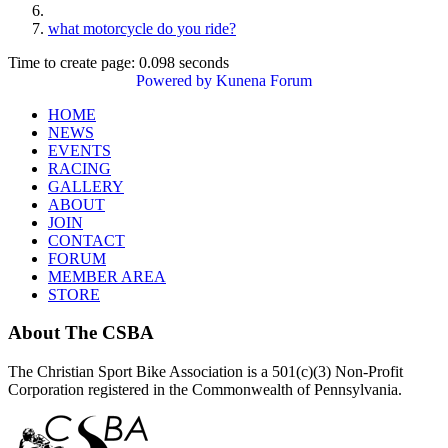
what motorcycle do you ride?
Time to create page: 0.098 seconds
Powered by
Kunena Forum
HOME
NEWS
EVENTS
RACING
GALLERY
ABOUT
JOIN
CONTACT
FORUM
MEMBER AREA
STORE
About
The CSBA
The Christian Sport Bike Association is a 501(c)(3) Non-Profit
Corporation registered in the Commonwealth of Pennsylvania.