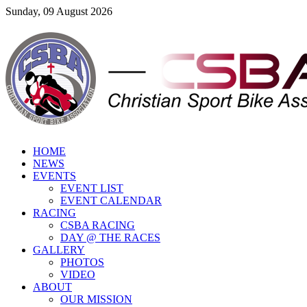
Sunday, 09 August 2026
HOME
NEWS
EVENTS
EVENT LIST
EVENT CALENDAR
RACING
CSBA RACING
DAY @ THE RACES
GALLERY
PHOTOS
VIDEO
ABOUT
OUR MISSION