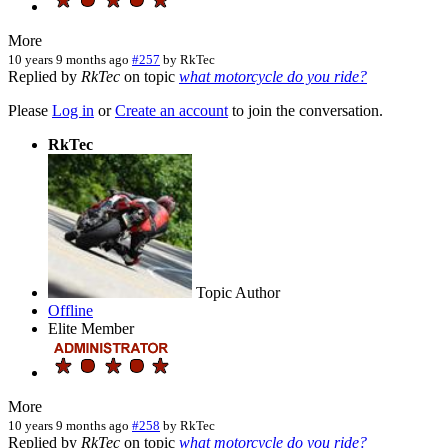
More
10 years 9 months ago
#257
by
RkTec
Replied by
RkTec
on topic
what motorcycle do you ride?
Please
Log in
or
Create an account
to join the conversation.
RkTec
Topic Author
Offline
Elite Member
More
10 years 9 months ago
#258
by
RkTec
Replied by
RkTec
on topic
what motorcycle do you ride?