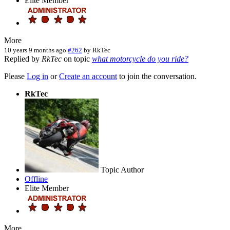
Elite Member
More
10 years 9 months ago
#262
by
RkTec
Replied by
RkTec
on topic
what motorcycle do you ride?
Please
Log in
or
Create an account
to join the conversation.
RkTec
Topic Author
Offline
Elite Member
More