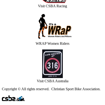
Visit CSBA Racing
WRAP Women Riders
Visit CSBA Australia
Copyright © All rights reserved. Christian Sport Bike Association.