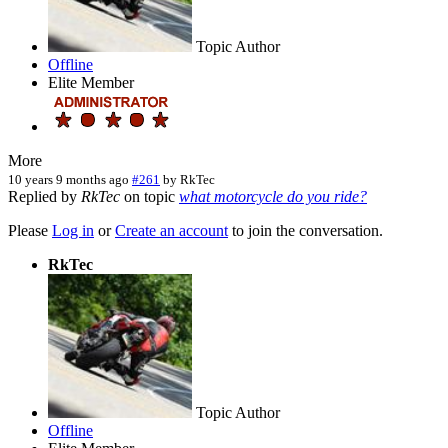
Topic Author
Offline
Elite Member
More
10 years 9 months ago
#261
by
RkTec
Replied by
RkTec
on topic
what motorcycle do you ride?
Please
Log in
or
Create an account
to join the conversation.
RkTec
Topic Author
Offline