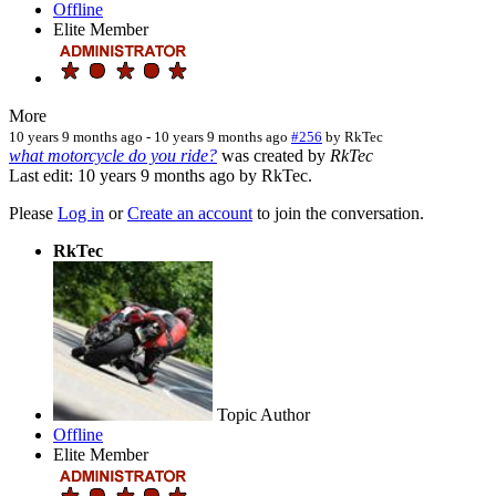
Offline
Elite Member
More
10 years 9 months ago
-
10 years 9 months ago
#256
by
RkTec
what motorcycle do you ride?
was created by
RkTec
Last edit: 10 years 9 months ago by
RkTec
.
Please
Log in
or
Create an account
to join the conversation.
RkTec
Topic Author
Offline
Elite Member