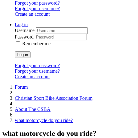
Forgot your password?
Forgot your username?
Create an account
Log in
Username
Password
Remember me
Log in
Forgot your password?
Forgot your username?
Create an account
Forum
Christian Sport Bike Association Forum
About The CSBA
what motorcycle do you ride?
what motorcycle do you ride?