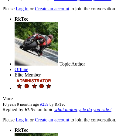
Please
Log in
or
Create an account
to join the conversation.
RkTec
Topic Author
Offline
Elite Member
More
10 years 9 months ago
#259
by
RkTec
Replied by
RkTec
on topic
what motorcycle do you ride?
Please
Log in
or
Create an account
to join the conversation.
RkTec