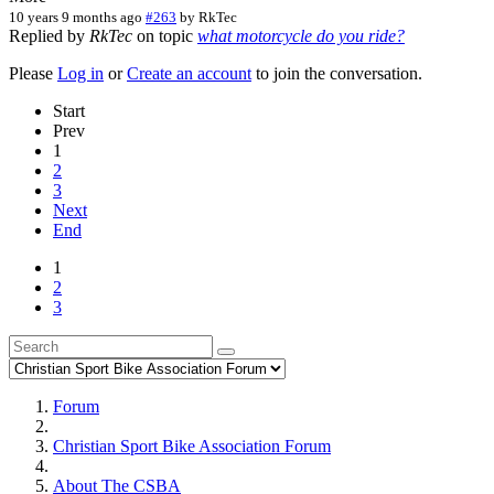
10 years 9 months ago
#263
by
RkTec
Replied by
RkTec
on topic
what motorcycle do you ride?
Please
Log in
or
Create an account
to join the conversation.
Start
Prev
1
2
3
Next
End
1
2
3
Forum
Christian Sport Bike Association Forum
About The CSBA