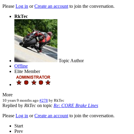
Please
Log in
or
Create an account
to join the conversation.
RkTec
Topic Author
Offline
Elite Member
More
10 years 9 months ago
#278
by
RkTec
Replied by
RkTec
on topic
Re: CORE Brake Lines
Please
Log in
or
Create an account
to join the conversation.
Start
Prev