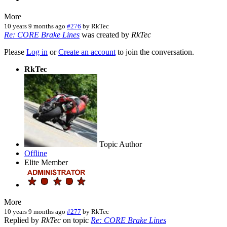
More
10 years 9 months ago
#276
by
RkTec
Re: CORE Brake Lines
was created by
RkTec
Please
Log in
or
Create an account
to join the conversation.
RkTec
Topic Author
Offline
Elite Member
More
10 years 9 months ago
#277
by
RkTec
Replied by
RkTec
on topic
Re: CORE Brake Lines