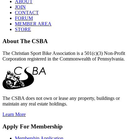
ABOUT
JOIN
CONTACT
FORUM
MEMBER AREA
STORE
About
The CSBA
The Christian Sport Bike Association is a 501(c)(3) Non-Profit
Corporation registered in the Commonwealth of Pennsylvania.
The CSBA does not own or lease any property, buildings or
maintain any real estate holdings.
Learn More
Apply
For Membership
Membership Application