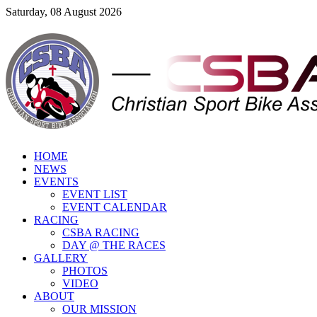
Saturday, 08 August 2026
HOME
NEWS
EVENTS
EVENT LIST
EVENT CALENDAR
RACING
CSBA RACING
DAY @ THE RACES
GALLERY
PHOTOS
VIDEO
ABOUT
OUR MISSION