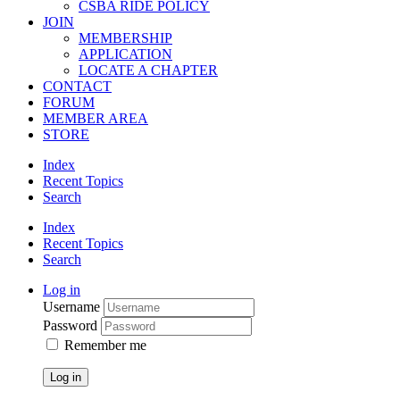
CSBA RIDE POLICY
JOIN
MEMBERSHIP
APPLICATION
LOCATE A CHAPTER
CONTACT
FORUM
MEMBER AREA
STORE
Index
Recent Topics
Search
Index
Recent Topics
Search
Log in
Username
Password
Remember me
Log in