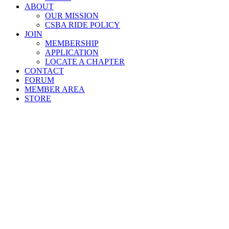
ABOUT
OUR MISSION
CSBA RIDE POLICY
JOIN
MEMBERSHIP
APPLICATION
LOCATE A CHAPTER
CONTACT
FORUM
MEMBER AREA
STORE