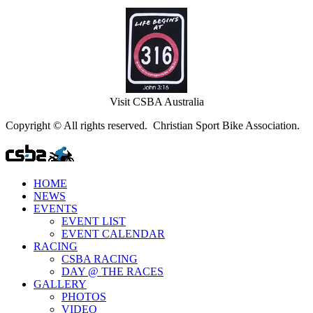
Visit CSBA Australia
Copyright © All rights reserved. Christian Sport Bike Association.
HOME
NEWS
EVENTS
EVENT LIST
EVENT CALENDAR
RACING
CSBA RACING
DAY @ THE RACES
GALLERY
PHOTOS
VIDEO