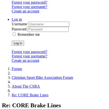
Forgot your password?
Forgot your username?
Create an account
Log in
Username
Password
Remember me
Log in
Forgot your password?
Forgot your username?
Create an account
Forum
Christian Sport Bike Association Forum
About The CSBA
Re: CORE Brake Lines
Re: CORE Brake Lines