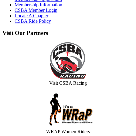
Membership Information
CSBA Member Login
Locate A Chapter
CSBA Ride Policy
Visit
Our Partners
Visit CSBA Racing
WRAP Women Riders