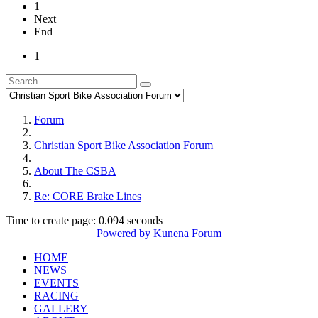
1
Next
End
1
Forum
Christian Sport Bike Association Forum
About The CSBA
Re: CORE Brake Lines
Time to create page: 0.094 seconds
Powered by
Kunena Forum
HOME
NEWS
EVENTS
RACING
GALLERY