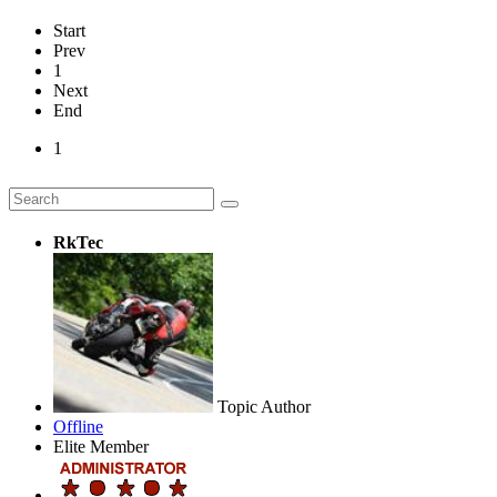
Start
Prev
1
Next
End
1
RkTec
Topic Author
Offline
Elite Member