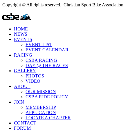
Copyright © All rights reserved. Christian Sport Bike Association.
HOME
NEWS
EVENTS
EVENT LIST
EVENT CALENDAR
RACING
CSBA RACING
DAY @ THE RACES
GALLERY
PHOTOS
VIDEO
ABOUT
OUR MISSION
CSBA RIDE POLICY
JOIN
MEMBERSHIP
APPLICATION
LOCATE A CHAPTER
CONTACT
FORUM