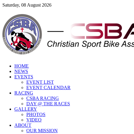
Saturday, 08 August 2026
HOME
NEWS
EVENTS
EVENT LIST
EVENT CALENDAR
RACING
CSBA RACING
DAY @ THE RACES
GALLERY
PHOTOS
VIDEO
ABOUT
OUR MISSION