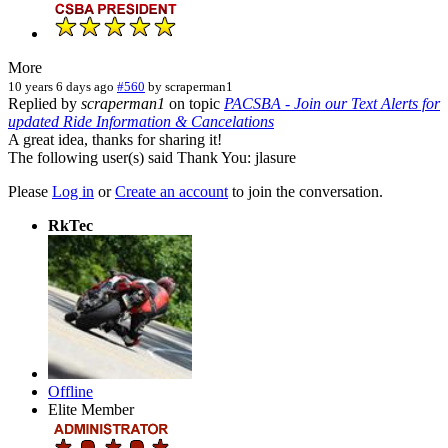
More
10 years 6 days ago
#560
by
scraperman1
Replied by
scraperman1
on topic
PACSBA - Join our Text Alerts for
updated Ride Information & Cancelations
A great idea, thanks for sharing it!
The following user(s) said Thank You:
jlasure
Please
Log in
or
Create an account
to join the conversation.
RkTec
Offline
Elite Member