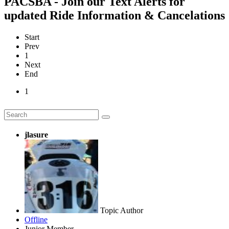
PACSBA - Join our Text Alerts for
updated Ride Information & Cancelations
Start
Prev
1
Next
End
1
jlasure
Topic Author
Offline
Junior Member