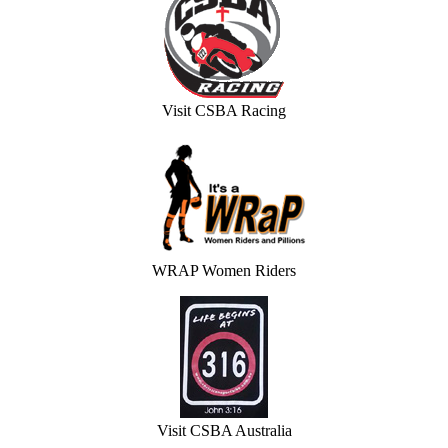
Visit CSBA Racing
WRAP Women Riders
Visit CSBA Australia