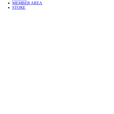
MEMBER AREA
STORE