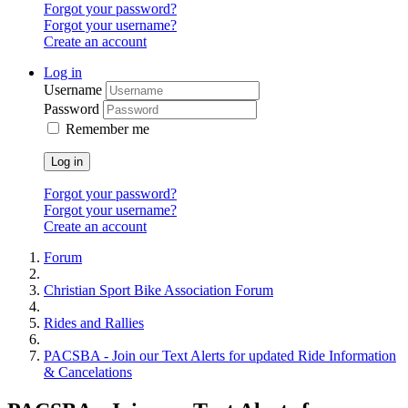
Forgot your password?
Forgot your username?
Create an account
Log in
Username
Password
Remember me
Log in
Forgot your password?
Forgot your username?
Create an account
Forum
Christian Sport Bike Association Forum
Rides and Rallies
PACSBA - Join our Text Alerts for updated Ride Information
& Cancelations