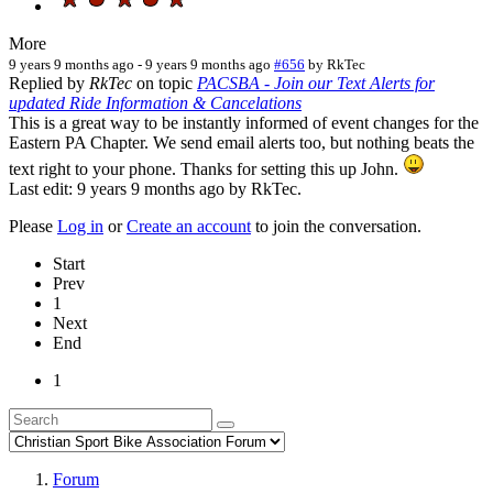
More
9 years 9 months ago
-
9 years 9 months ago
#656
by
RkTec
Replied by
RkTec
on topic
PACSBA - Join our Text Alerts for
updated Ride Information & Cancelations
This is a great way to be instantly informed of event changes for the
Eastern PA Chapter. We send email alerts too, but nothing beats the
text right to your phone. Thanks for setting this up John.
Last edit: 9 years 9 months ago by
RkTec
.
Please
Log in
or
Create an account
to join the conversation.
Start
Prev
1
Next
End
1
Forum