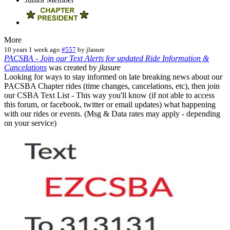
More
10 years 1 week ago
#557
by
jlasure
PACSBA - Join our Text Alerts for updated Ride Information &
Cancelations
was created by
jlasure
Looking for ways to stay informed on late breaking news about our
PACSBA Chapter rides (time changes, cancelations, etc), then join
our CSBA Text List - This way you'll know (if not able to access
this forum, or facebook, twitter or email updates) what happening
with our rides or events. (Msg & Data rates may apply - depending
on your service)