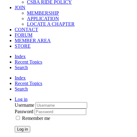
CSBA RIDE POLICY
JOIN
MEMBERSHIP
APPLICATION
LOCATE A CHAPTER
CONTACT
FORUM
MEMBER AREA
STORE
Index
Recent Topics
Search
Index
Recent Topics
Search
Log in
Username
Password
Remember me
Log in