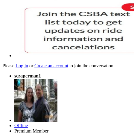
Please
Log in
or
Create an account
to join the conversation.
scraperman1
Offline
Premium Member