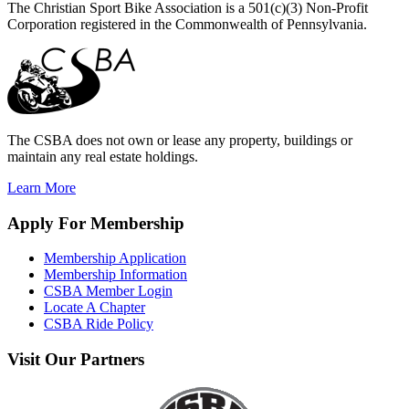
The Christian Sport Bike Association is a 501(c)(3) Non-Profit
Corporation registered in the Commonwealth of Pennsylvania.
The CSBA does not own or lease any property, buildings or
maintain any real estate holdings.
Learn More
Apply
For Membership
Membership Application
Membership Information
CSBA Member Login
Locate A Chapter
CSBA Ride Policy
Visit
Our Partners