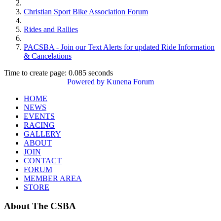
Christian Sport Bike Association Forum
Rides and Rallies
PACSBA - Join our Text Alerts for updated Ride Information
& Cancelations
Time to create page: 0.085 seconds
Powered by
Kunena Forum
HOME
NEWS
EVENTS
RACING
GALLERY
ABOUT
JOIN
CONTACT
FORUM
MEMBER AREA
STORE
About
The CSBA